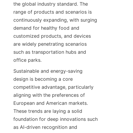
the global industry standard. The 
range of products and scenarios is 
continuously expanding, with surging 
demand for healthy food and 
customized products, and devices 
are widely penetrating scenarios 
such as transportation hubs and 
office parks.
Sustainable and energy-saving 
design is becoming a core 
competitive advantage, particularly 
aligning with the preferences of 
European and American markets. 
These trends are laying a solid 
foundation for deep innovations such 
as AI-driven recognition and 