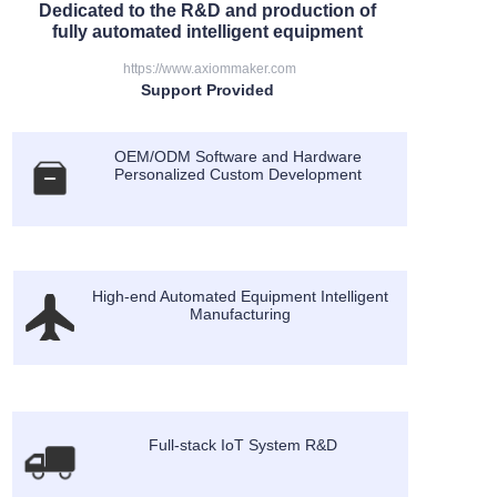
Dedicated to the R&D and production of
fully automated intelligent equipment
https://www.axiommaker.com
Support Provided
OEM/ODM Software and Hardware
Personalized Custom Development
High-end Automated Equipment Intelligent
Manufacturing
Full-stack IoT System R&D