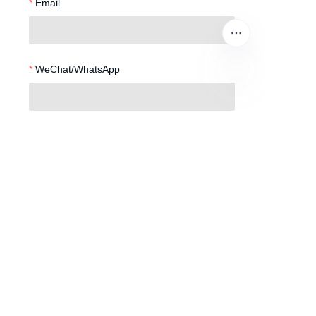
Email
WeChat/WhatsApp
EN
Phone Number
Remarks