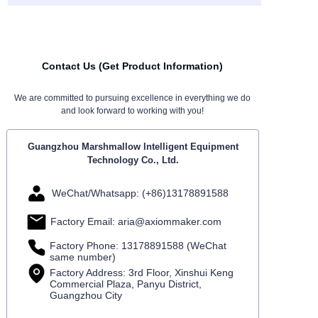
Contact Us (Get Product Information)
We are committed to pursuing excellence in everything we do
and look forward to working with you!
Guangzhou Marshmallow Intelligent Equipment
Technology Co., Ltd.
WeChat/Whatsapp: (+86)13178891588
Factory Email: aria@axiommaker.com
Factory Phone: 13178891588 (WeChat
same number)
Factory Address: 3rd Floor, Xinshui Keng
Commercial Plaza, Panyu District,
Guangzhou City