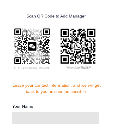
Scan QR Code to Add Manager
Leave your contact information, and we will get
back to you as soon as possible
Your Name