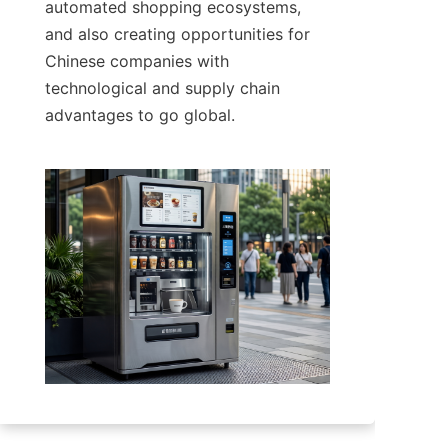
automated shopping ecosystems, 
and also creating opportunities for 
Chinese companies with 
technological and supply chain 
advantages to go global.