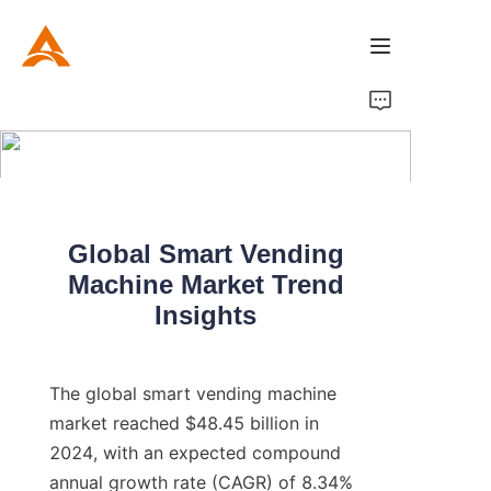
Home
Product
About Us
Global Smart Vending
Machine Market Trend
News
Insights
The global smart vending machine 
market reached $48.45 billion in 
2024, with an expected compound 
annual growth rate (CAGR) of 8.34% 