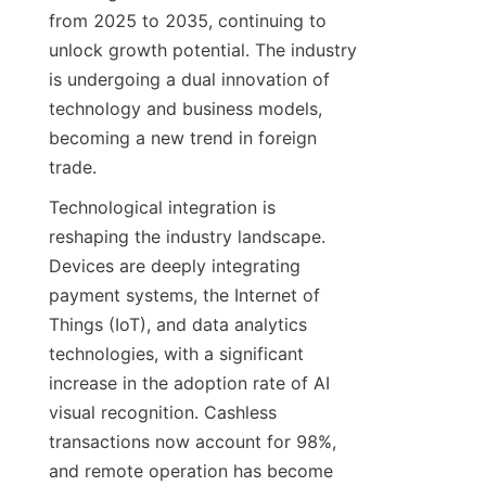
from 2025 to 2035, continuing to 
unlock growth potential. The industry 
is undergoing a dual innovation of 
technology and business models, 
becoming a new trend in foreign 
trade.
Technological integration is 
reshaping the industry landscape. 
Devices are deeply integrating 
payment systems, the Internet of 
Things (IoT), and data analytics 
technologies, with a significant 
increase in the adoption rate of AI 
visual recognition. Cashless 
transactions now account for 98%, 
and remote operation has become 