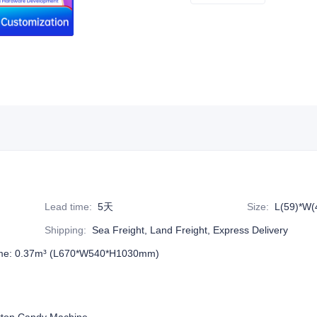
Lead time
:
5天
Size
:
L(59)*W(
Shipping
:
Sea Freight, Land Freight, Express Delivery
me: 0.37m³ (L670*W540*H1030mm)