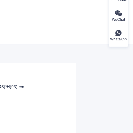
WeChat
WhatsApp
46)*H(93) cm