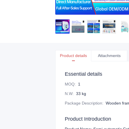
Product details
Attachments
Essential details
MOQ
:
1
N.W
:
33 kg
Package Description
:
Wooden fra
Product Introduction