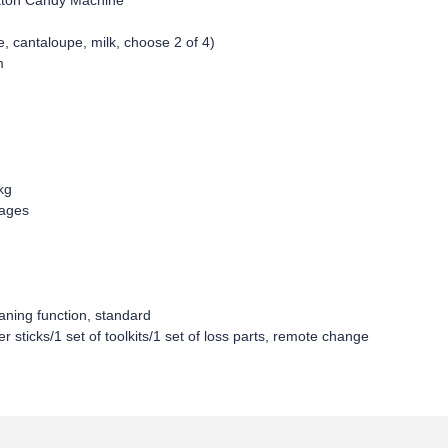
tton Candy Machine
e, cantaloupe, milk, choose 2 of 4)
m
kg
uages
aning function, standard
 sticks/1 set of toolkits/1 set of loss parts, remote change