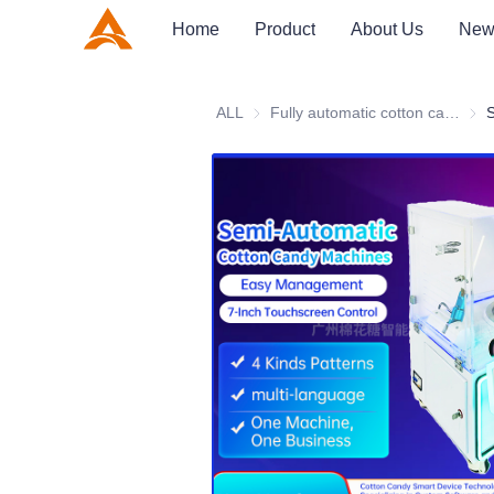
Home
Product
About Us
New
ALL
Fully automatic cotton candy machine
Full