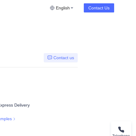
English
Contact Us
Contact us
Express Delivery
amples
Telephone