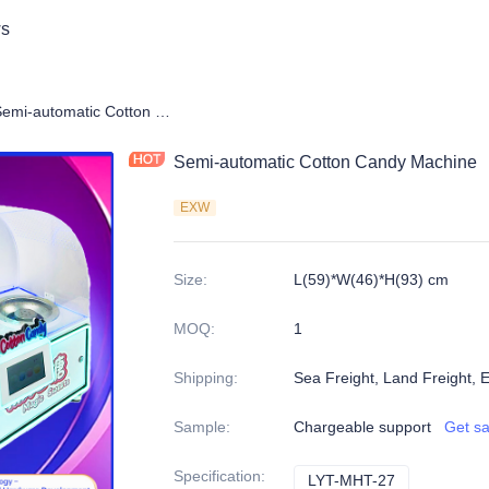
s
y automatic cotton candy machine
Semi-automatic Cotton Candy Machine
Semi-automatic Cotton Candy Machine
EXW
Size
:
L(59)*W(46)*H(93) cm
MOQ
:
1
Shipping
:
Sea Freight, Land Freight, 
Sample
:
Chargeable support
Get s
Specification
:
LYT-MHT-27
LYT-MHT-27