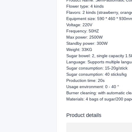
Product Name: Semi-automatic Co
Flower type: 4 kinds
Flavors: 2 kinds (strawberry, orang
Equipment size: 590 * 460 * 930m
Voltage: 220V
Frequency: 50HZ
Max power: 2500W
Standby power: 300W
Weight: 33KG
Sugar bowel: 2, single capacity 1.5
Language: Supports multiple lang
Sugar consumption: 15-20g/stick
Sugar consumption: 40 sticks/kg
Production time: 20s
Usage environment: 0 - 40 °
Burner cleaning: with automatic cle
Materials: 4 bags of sugar/200 paper
Product details